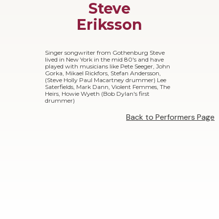
Steve
Eriksson
Singer songwriter from Gothenburg Steve
lived in New York in the mid 80's and have
played with musicians like Pete Seeger, John
Gorka, Mikael Rickfors, Stefan Andersson,
(Steve Holly Paul Macartney drummer) Lee
Saterfields, Mark Dann, Violent Femmes, The
Heirs, Howie Wyeth (Bob Dylan's first
drummer)
Back to Performers Page