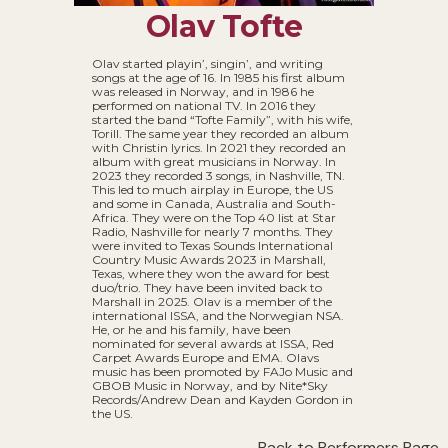
Olav Tofte
Olav started playin’, singin’, and writing
songs at the age of 16. In 1985 his first album
was released in Norway, and in 1986 he
performed on national TV. In 2016 they
started the band “Tofte Family”, with his wife,
Torill. The same year they recorded an album
with Christin lyrics. In 2021 they recorded an
album with great musicians in Norway. In
2023 they recorded 3 songs, in Nashville, TN.
This led to much airplay in Europe, the US
and some in Canada, Australia and South-
Africa. They were on the Top 40 list at Star
Radio, Nashville for nearly 7 months. They
were invited to Texas Sounds International
Country Music Awards 2023 in Marshall,
Texas, where they won the award for best
duo/trio. They have been invited back to
Marshall in 2025. Olav is a member of the
international ISSA, and the Norwegian NSA.
He, or he and his family, have been
nominated for several awards at ISSA, Red
Carpet Awards Europe and EMA. Olavs
music has been promoted by FAJo Music and
GBOB Music in Norway, and by Nite*Sky
Records/Andrew Dean and Kayden Gordon in
the US.
Back to Performers Page