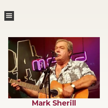
Mark Sherill