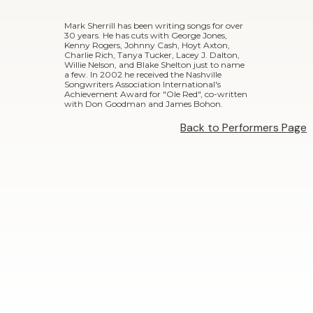
Mark Sherrill has been writing songs for over
30 years. He has cuts with George Jones,
Kenny Rogers, Johnny Cash, Hoyt Axton,
Charlie Rich, Tanya Tucker, Lacey J. Dalton,
Willie Nelson, and Blake Shelton just to name
a few. In 2002 he received the Nashville
Songwriters Association International's
Achievement Award for "Ole Red", co-written
with Don Goodman and James Bohon.
Back to Performers Page