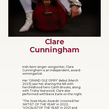
Clare
Cunningham
Irish-born singer-songwriter, Clare
Cunningham is an independent, award-
winningartist.
Her 'GRAND OLE OPRY’ debut (March
2023) saw her sharing the bill with
herchildhood hero Garth Brooks, along
with Trisha Yearwood. Clare also
performed withSteve Earle on the night.
‘The Josie Music Awards’ crowned her
'ARTIST OF THE YEAR' in 2022;
‘VOCALISTOF THE YEAR’ in 2021 and