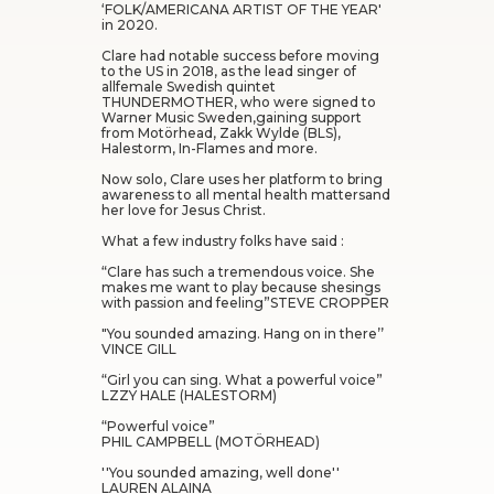
‘FOLK/AMERICANA ARTIST OF THE YEAR'
in 2020.
Clare had notable success before moving
to the US in 2018, as the lead singer of
allfemale Swedish quintet
THUNDERMOTHER, who were signed to
Warner Music Sweden,gaining support
from Motörhead, Zakk Wylde (BLS),
Halestorm, In-Flames and more.
Now solo, Clare uses her platform to bring
awareness to all mental health mattersand
her love for Jesus Christ.
What a few industry folks have said :
“Clare has such a tremendous voice. She
makes me want to play because shesings
with passion and feeling”STEVE CROPPER
"You sounded amazing. Hang on in there’’
VINCE GILL
“Girl you can sing. What a powerful voice”
LZZY HALE (HALESTORM)
“Powerful voice”
PHIL CAMPBELL (MOTÖRHEAD)
''You sounded amazing, well done''
LAUREN ALAINA